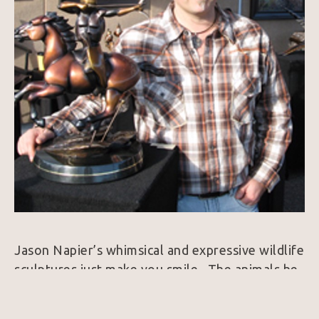
Jason Napier’s whimsical and expressive wildlife 
sculptures just make you smile.  The animals he 
brings to life exude personality and always 
harness a colorfully rich patina.  25 years ago, 