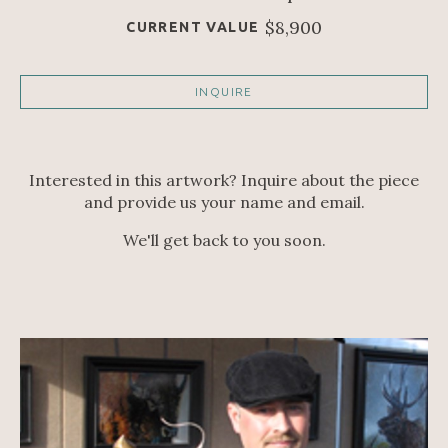
$8,900
CURRENT VALUE
INQUIRE
Interested in this artwork? Inquire about the piece
and provide us your name and email.
We'll get back to you soon.