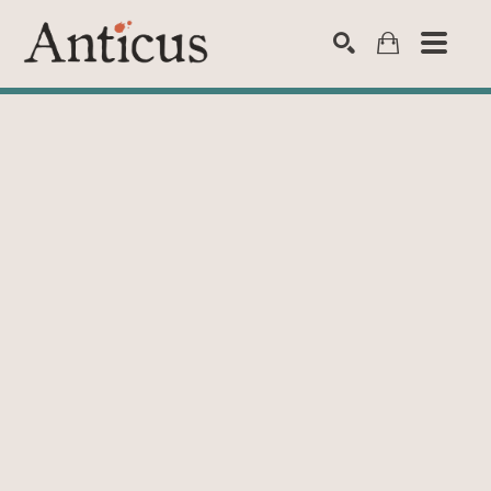
SEARCH