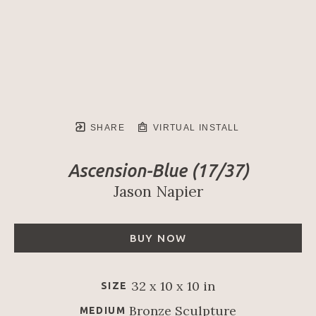
SHARE
VIRTUAL INSTALL
Ascension-Blue
 (17/37)
Jason Napier
BUY NOW
32 x 10 x 10 in
SIZE
Bronze Sculpture
MEDIUM