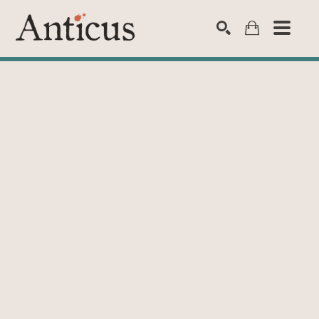
SEARCH