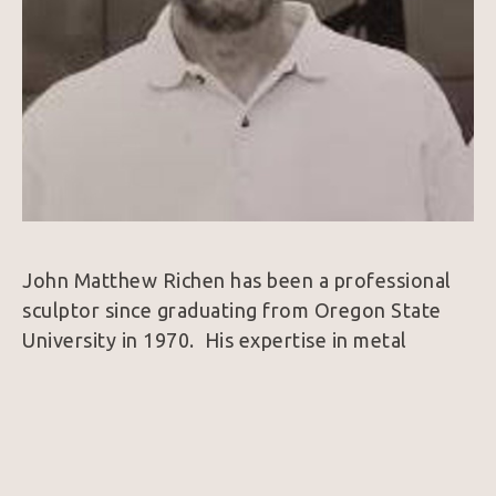
John Matthew Richen has been a professional 
sculptor since graduating from Oregon State 
University in 1970.  His expertise in metal 
fabrication brought him immediate 
acknowledgement from the international art 
world.  In the late 90’s he designed his studio in 
Borrego Springs, California, a small peaceful 
community that provides year-round work 