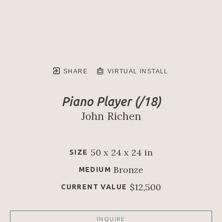
SHARE
VIRTUAL INSTALL
Piano Player
 (/18)
John Richen
50 x 24 x 24 in
SIZE
Bronze
MEDIUM
$12,500
CURRENT VALUE
INQUIRE