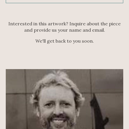
Interested in this artwork? Inquire about the piece
and provide us your name and email.
We'll get back to you soon.