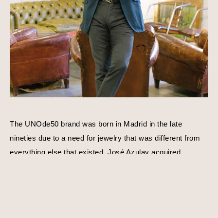
The UNOde50 brand was born in Madrid in the late 
nineties due to a need for jewelry that was different from 
everything else that existed. José Azulay acquired 
UNOde50 shortly after with a compatible goal in mind, to 
create original limited edition designs. Harmony, balance, 
and personality is a consistent theme behind each piece 
of jewelry. Using traditional techniques and processes, 