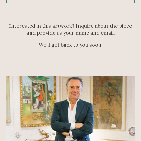
Interested in this artwork? Inquire about the piece
and provide us your name and email.
We'll get back to you soon.