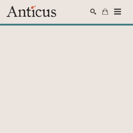
SEARCH