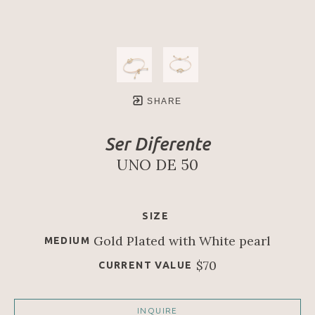
SHARE
Ser Diferente
UNO DE 50
SIZE
Gold Plated with White pearl
MEDIUM
$70
CURRENT VALUE
INQUIRE