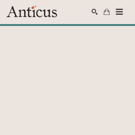
SEARCH