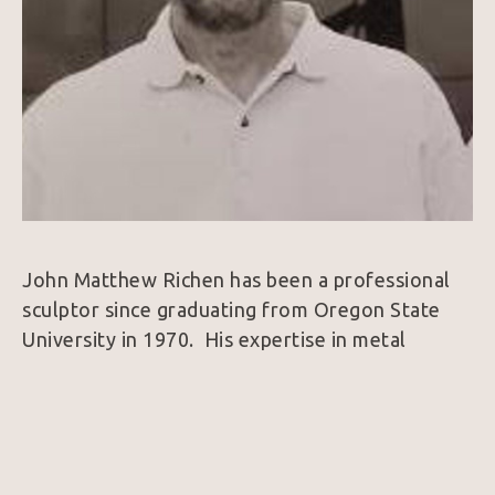
John Matthew Richen has been a professional 
sculptor since graduating from Oregon State 
University in 1970.  His expertise in metal 
fabrication brought him immediate 
acknowledgement from the international art 
world.  In the late 90’s he designed his studio in 
Borrego Springs, California, a small peaceful 
community that provides year-round work 