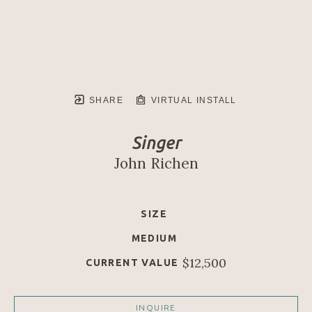
SHARE
VIRTUAL INSTALL
Singer
John Richen
SIZE
MEDIUM
$12,500
CURRENT VALUE
INQUIRE