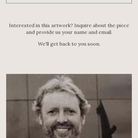
Interested in this artwork? Inquire about the piece
and provide us your name and email.
We'll get back to you soon.