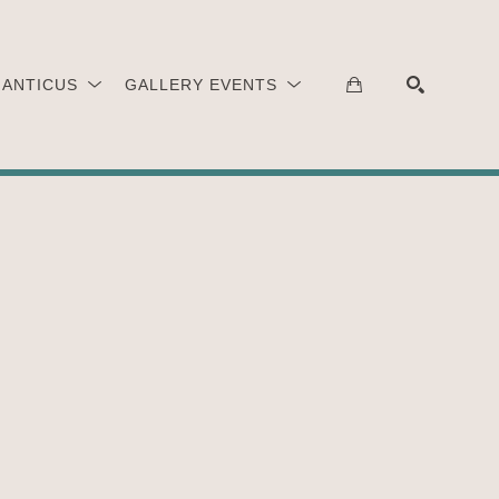
 ANTICUS
GALLERY EVENTS
SEARCH