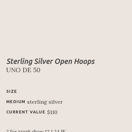
Sterling Silver Open Hoops
UNO DE 50
SIZE
sterling silver
MEDIUM
$110
CURRENT VALUE
2 for trunk show 12.1.24 JK