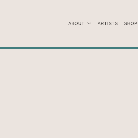
ABOUT
ARTISTS
SHOP