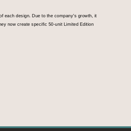
f each design. Due to the company’s growth, it 
ey now create specific 50-unit Limited Edition 
. Or on the time of day.
f emotions, their magnificence, their strengths. 
ife, nature in the primitive state. The crystals 