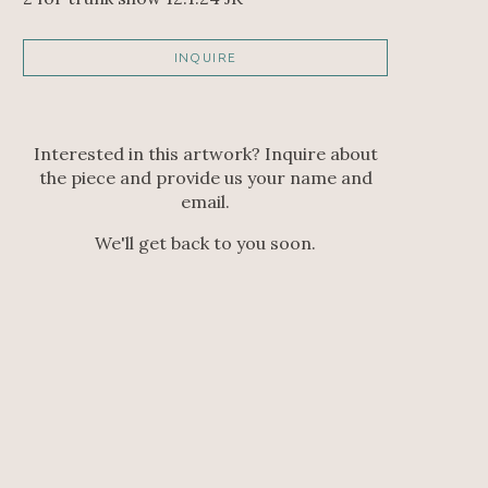
INQUIRE
Interested in this artwork? Inquire about
the piece and provide us your name and
email.
We'll get back to you soon.