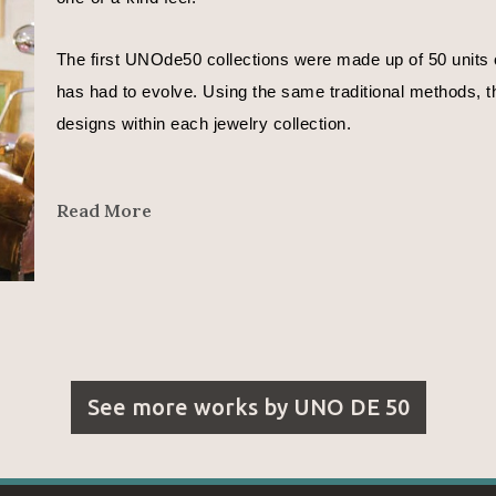
The first UNOde50 collections were made up of 50 units o
has had to evolve. Using the same traditional methods, th
designs within each jewelry collection.
In José Azulay’s words, 
Read More
"We are all different. Even different depending on the day
That is why each UNOde50 piece is different.
I want to express moods in my designs.
See more works by
UNO DE 50
With the metals whose curves reflect a countless number o
With the leather that represents the beginning of time and l