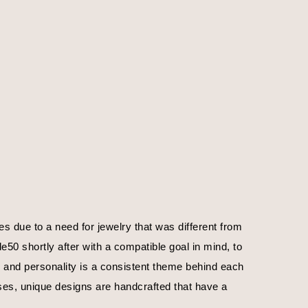
 due to a need for jewelry that was different from 
0 shortly after with a compatible goal in mind, to 
, and personality is a consistent theme behind each 
ses, unique designs are handcrafted that have a 