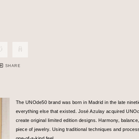
SHARE
The UNOde50 brand was born in Madrid in the late nineties
everything else that existed. José Azulay acquired UNOde5
create original limited edition designs. Harmony, balance
piece of jewelry. Using traditional techniques and proces
one-of-a-kind feel.