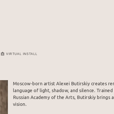
VIRTUAL INSTALL
Moscow-born artist Alexei Butirskiy creates rem
language of light, shadow, and silence. Trained
Russian Academy of the Arts, Butirskiy brings a
vision.