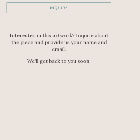
INQUIRE
Interested in this artwork? Inquire about
the piece and provide us your name and
email.
We'll get back to you soon.