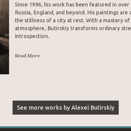
Since 1996, his work has been featured in over
Russia, England, and beyond. His paintings are 
the stillness of a city at rest. With a mastery o
atmosphere, Butirskiy transforms ordinary str
introspection.
Influences from the great masters like Claude L
Read More
play of light and dark across his canvases, yet h
Through his nuanced command of architecture, sp
viewers into a world both grounded and ethere
Today, his work resides in private collections a
States, marking him as one of Russia’s most di
See more works by
Alexei Butirskiy