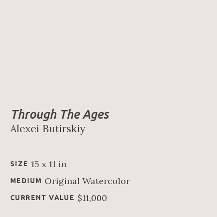
Through The Ages
Alexei Butirskiy
15 x 11 in
SIZE
Original Watercolor
MEDIUM
$11,000
CURRENT VALUE