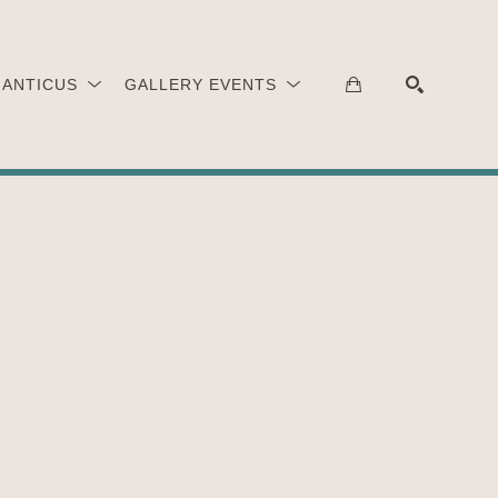
 ANTICUS
GALLERY EVENTS
SEARCH