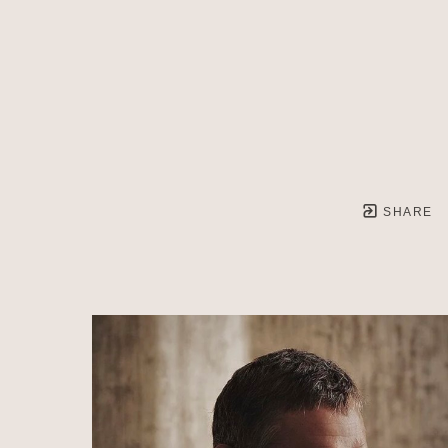
SHARE