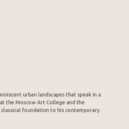
iniscent urban landscapes that speak in a 
 at the Moscow Art College and the 
 classical foundation to his contemporary 