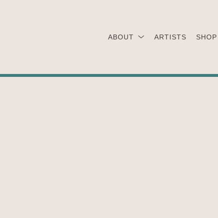
ABOUT
ARTISTS
SHOP