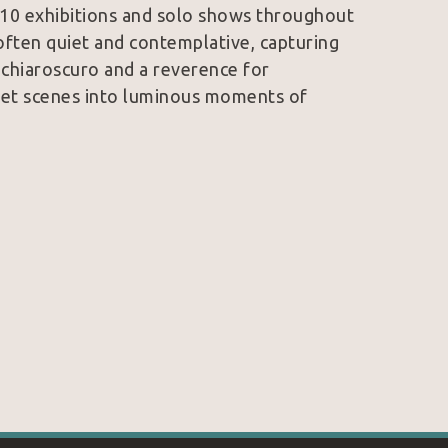
 10 exhibitions and solo shows throughout 
often quiet and contemplative, capturing 
f chiaroscuro and a reverence for 
eet scenes into luminous moments of 
orrain and Caravaggio can be felt in the 
is style remains uniquely personal. 
ace, and subtle color, Butirskiy invites 
al.
nd galleries across Europe and the United 
stinguished contemporary realists.