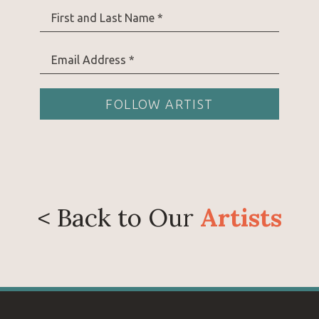
Prior to pursuing art full time, Danielle spent 13
First and Last Name *
lives in southern Wyoming with her husband and
goats, gardening, and living a quiet life on the pr
Email Address *
FOLLOW ARTIST
< Back to Our
Artists