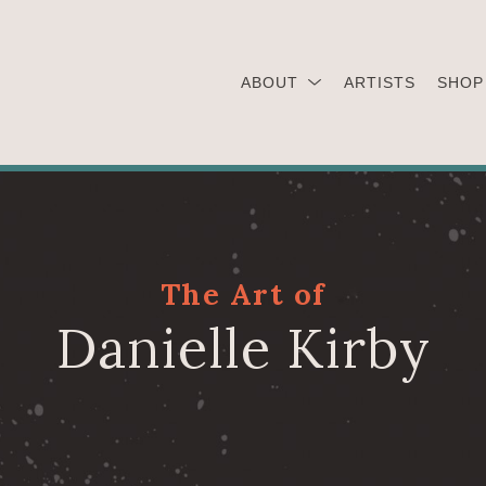
ABOUT
ARTISTS
SHOP
The Art of
Danielle Kirby