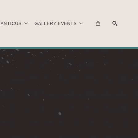
 ANTICUS
GALLERY EVENTS
SEARCH