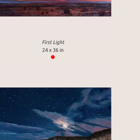
First Light
24 x 36 in