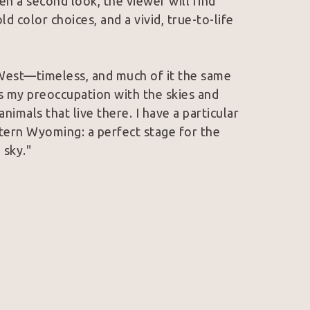
n a second look, the viewer will find 
ld color choices, and a vivid, true-to-life 
West—timeless, and much of it the same 
 my preoccupation with the skies and 
imals that live there. I have a particular 
tern Wyoming: a perfect stage for the 
 sky."
lection of the Wyoming State Museum and 
work has earned the esteemed Governor’s 
l Art Exhibition, as well as People's 
Spirit Art Show and Sale. She is a member 
e member of Women Artists of the West. 
in Wyoming and Colorado.