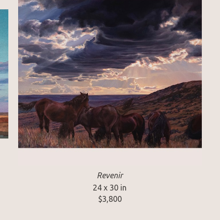
Revenir
24 x 30 in
$3,800