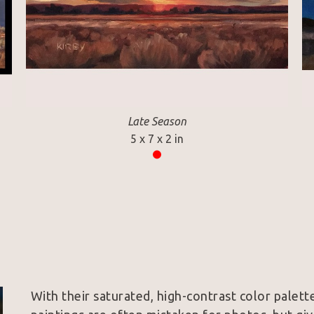
Late Season
5 x 7 x 2 in
With their saturated, high-contrast color palette