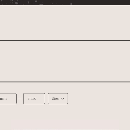
—
Size